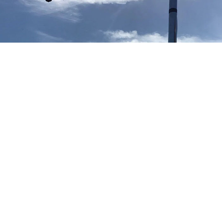
Our TV aerial and satellite services in Central London
Central London TV Aerial Installation
Aerial installation Central London
We provide free no obligation quotes for all new TV aerial
installations in Central London and can typically attend your
property within hours of your telephone call. If you accept our
TV aerial quote in Central London our engineer will install the
new TV aerial at the same time of providing the quote.
Central London Satellite Installation
Sky Q dish installation Central London