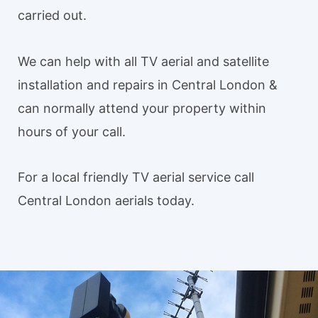
carried out.
We can help with all TV aerial and satellite
installation and repairs in Central London &
can normally attend your property within
hours of your call.
For a local friendly TV aerial service call
Central London aerials today.