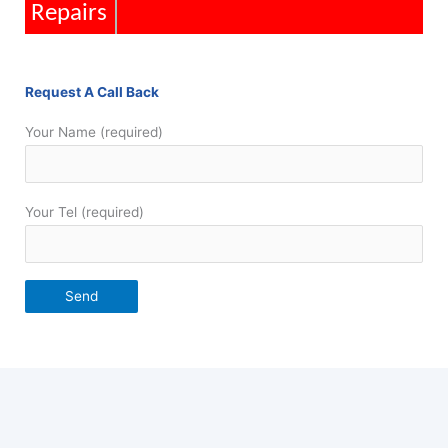
Repairs
Request A Call Back
Your Name (required)
Your Tel (required)