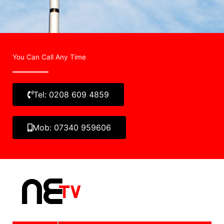
You Can Call Any Time
Tel: 0208 609 4859
Mob: 07340 959606