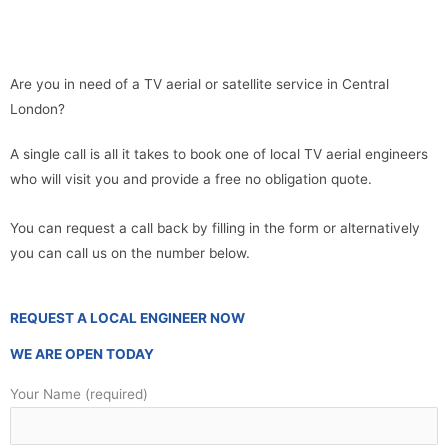
Are you in need of a TV aerial or satellite service in Central
London?
A single call is all it takes to book one of local TV aerial engineers
who will visit you and provide a free no obligation quote.
You can request a call back by filling in the form or alternatively
you can call us on the number below.
REQUEST A LOCAL ENGINEER NOW
WE ARE OPEN TODAY
Your Name (required)