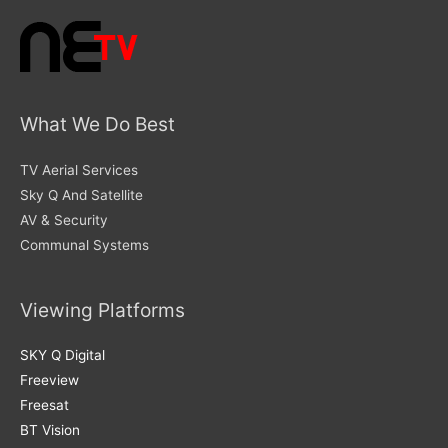
What We Do Best
TV Aerial Services
Sky Q And Satellite
AV & Security
Communal Systems
Viewing Platforms
SKY Q Digital
Freeview
Freesat
BT Vision