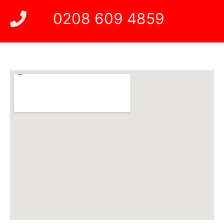
0208 609 4859