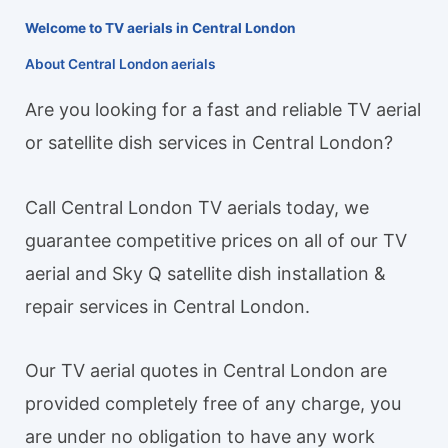
Welcome to TV aerials in Central London
About Central London aerials
Are you looking for a fast and reliable TV aerial
or satellite dish services in Central London?
Call Central London TV aerials today, we
guarantee competitive prices on all of our TV
aerial and Sky Q satellite dish installation &
repair services in Central London.
Our TV aerial quotes in Central London are
provided completely free of any charge, you
are under no obligation to have any work