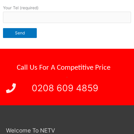
Your Tel (required)
Call Us For A
Competitive Price
.
0208 609 4859
Welcome To NETV