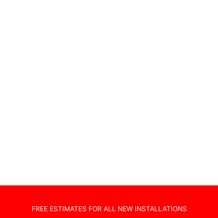
Wireless Alarms
Wifi Access Points
Home Cinema Installations
TV Wall Hanging
Non Standard Installations
Audio Visual Systems
Home Security Systems
Sonos Systems
TV Wall Mounting
Hidden Cabling
New TV Set Up
Soundbar Installation
FREE ESTIMATES FOR ALL NEW INSTALLATIONS