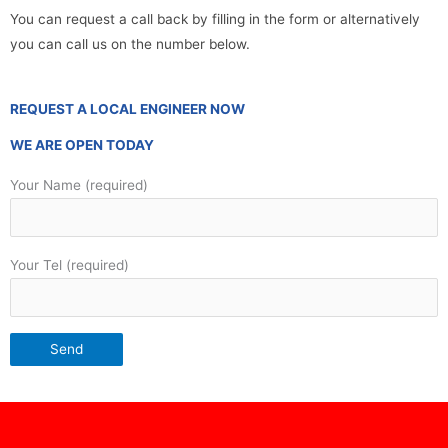
You can request a call back by filling in the form or alternatively
you can call us on the number below.
REQUEST A LOCAL ENGINEER NOW
WE ARE OPEN TODAY
Your Name (required)
Your Tel (required)