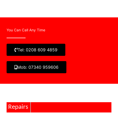
You Can Call Any Time
Tel: 0208 609 4859
Mob: 07340 959606
Repairs