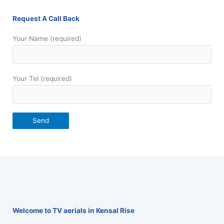
Request A Call Back
Your Name (required)
Your Tel (required)
Welcome to TV aerials in Kensal Rise