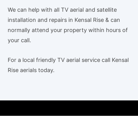
We can help with all TV aerial and satellite
installation and repairs in Kensal Rise & can
normally attend your property within hours of
your call.
For a local friendly TV aerial service call Kensal
Rise aerials today.
Our TV aerial and satellite services in Kensal Rise
Kensal Rise TV Aerial Installation