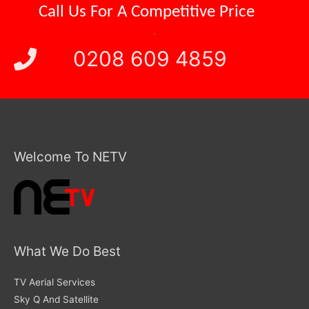
Call Us For A
Competitive Price
.
0208 609 4859
Welcome To NETV
What We Do Best
TV Aerial Services
Sky Q And Satellite