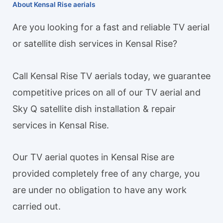
About Kensal Rise aerials
Are you looking for a fast and reliable TV aerial
or satellite dish services in Kensal Rise?
Call Kensal Rise TV aerials today, we guarantee
competitive prices on all of our TV aerial and
Sky Q satellite dish installation & repair
services in Kensal Rise.
Our TV aerial quotes in Kensal Rise are
provided completely free of any charge, you
are under no obligation to have any work
carried out.