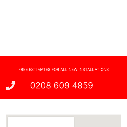
Sonos Systems
TV Wall Mounting
Hidden Cabling
New TV Set Up
Soundbar Installation
FREE ESTIMATES FOR ALL NEW INSTALLATIONS
0208 609 4859