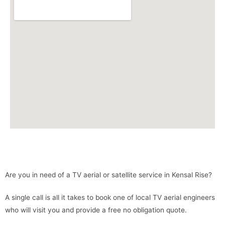
Are you in need of a TV aerial or satellite service in Kensal Rise?
A single call is all it takes to book one of local TV aerial engineers
who will visit you and provide a free no obligation quote.