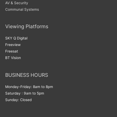
AV & Security
Communal Systems
Viewing Platforms
SKY Q Digital
Freeview
Freesat
BT Vision
BUSINESS HOURS
Monday-Friday: 8am to 8pm
Saturday : 9am to 5pm
Sunday: Closed