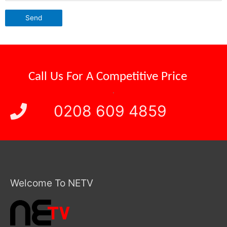
Call Us For A
Reliable Attendance
.
0208 609 4859
Welcome To NETV