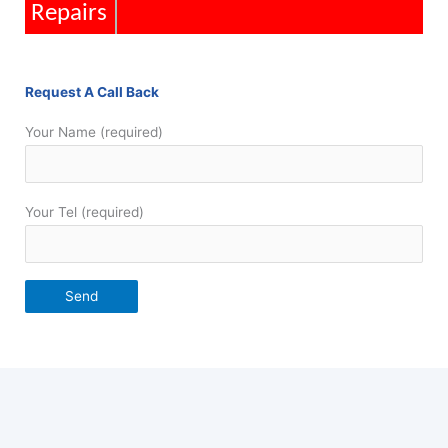
Installations
Request A Call Back
Your Name (required)
Your Tel (required)