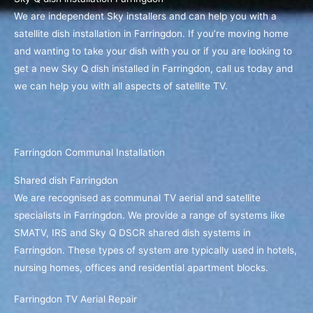
We are independent Sky installers and can help you with a
satellite dish installation in Farringdon. If you’re moving home
and wanting to take your dish with you or if you are looking to
get a new Sky Q dish installed in Farringdon, call us today and
we can help you with all aspects of satellite TV.
Farringdon Communal Installation
Shared dish Farringdon
We are recognised as communal TV aerial and satellite
specialists in Farringdon. We provide a range of systems like
SMATV, IRS and Sky Q DSCR shared dish systems in
Farringdon. These types of system are typically used in hotels,
nursing homes, offices and residential apartment blocks.
Farringdon TV Aerial Repair