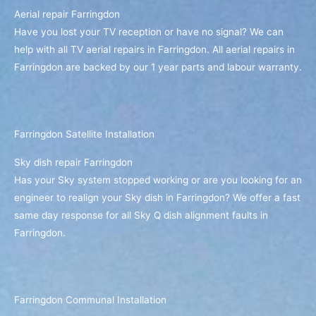
Aerial repair Farringdon
Have you lost your TV reception or have no signal? We can
help with all TV aerial repairs in Farringdon. All aerial repairs in
Farringdon are backed by our 1 year parts and labour warranty.
Farringdon Satellite Installation
Sky dish repair Farringdon
Has your Sky system stopped working or are you looking for an
engineer to realign your Sky dish in Farringdon? We offer a fast
same day response for all Sky Q dish alignment faults in
Farringdon.
Farringdon Communal Installation