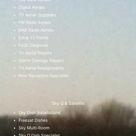
Digital Aerials
TV Aerial Upgrades
FM Radio Aerials
DAB Radio Aerials
Extra TV Points
Fault Diagnosis
TV Aerial Repairs
Storm Damage Repairs
TV Aerial Realignments
Poor Reception Specialist
Sky Q & Satellite
Sky Dish Installations
Freesat Dishes
Sky Multi-Room
Sky Q Dish Specialist