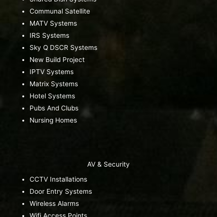
Communal Satellite
MATV Systems
IRS Systems
Sky Q DSCR Systems
New Build Project
IPTV Systems
Matrix Systems
Hotel Systems
Pubs And Clubs
Nursing Homes
AV & Security
CCTV Installations
Door Entry Systems
Wireless Alarms
Wifi Access Points