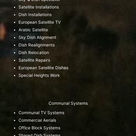
Satellite Installations
Dish Installations
European Satellite TV
Arabic Satellite
Sky Dish Alignment
Dish Realignments
Dish Relocation
Satellite Repairs
European Satellite Dishes
Special Heights Work
Communal Systems
Communal TV Systems
Commercial Aerials
Office Block Systems
Shared Dish Systems