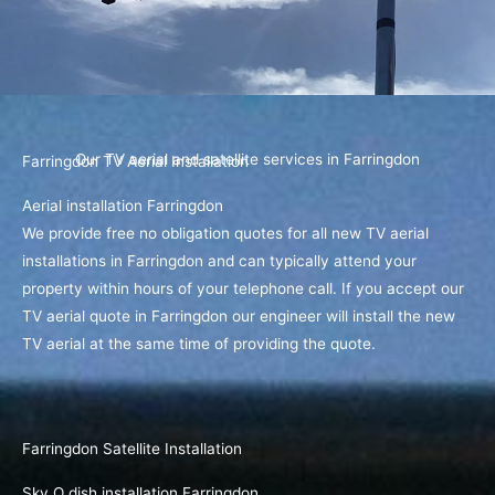
Our TV aerial and satellite services in Farringdon
Farringdon TV Aerial Installation
Aerial installation Farringdon
We provide free no obligation quotes for all new TV aerial
installations in Farringdon and can typically attend your
property within hours of your telephone call. If you accept our
TV aerial quote in Farringdon our engineer will install the new
TV aerial at the same time of providing the quote.
Farringdon Satellite Installation
Sky Q dish installation Farringdon