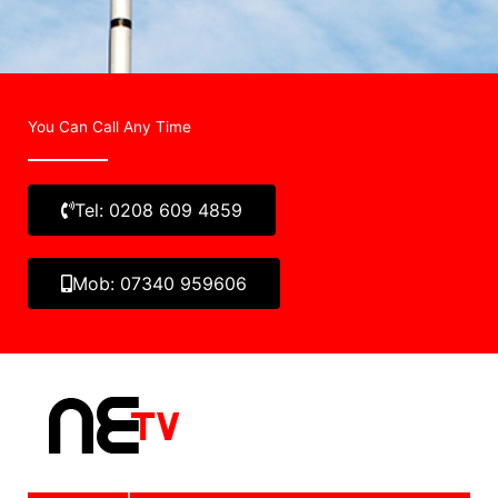
You Can Call Any Time
Tel: 0208 609 4859
Mob: 07340 959606