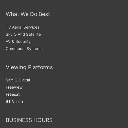
What We Do Best
TV Aerial Services
Sky Q And Satellite
AV & Security
Communal Systems
Viewing Platforms
SKY Q Digital
Freeview
Freesat
BT Vision
BUSINESS HOURS