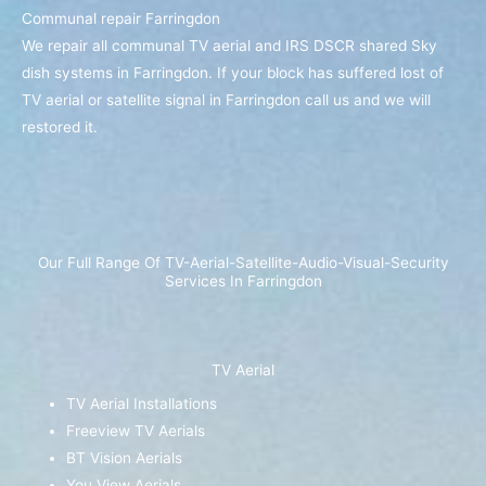
Communal repair Farringdon
We repair all communal TV aerial and IRS DSCR shared Sky
dish systems in Farringdon. If your block has suffered lost of
TV aerial or satellite signal in Farringdon call us and we will
restored it.
Our Full Range Of TV-Aerial-Satellite-Audio-Visual-Security
Services In Farringdon
TV Aerial
TV Aerial Installations
Freeview TV Aerials
BT Vision Aerials
You View Aerials