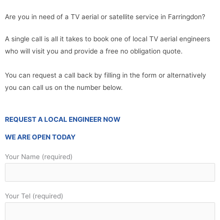
Are you in need of a TV aerial or satellite service in Farringdon?
A single call is all it takes to book one of local TV aerial engineers
who will visit you and provide a free no obligation quote.
You can request a call back by filling in the form or alternatively
you can call us on the number below.
REQUEST A LOCAL ENGINEER NOW
WE ARE OPEN TODAY
Your Name (required)
Your Tel (required)