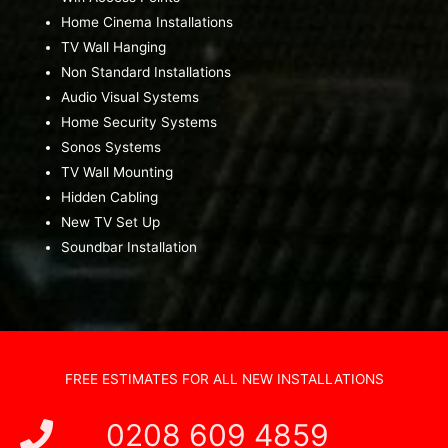
Home Cinema Installations
TV Wall Hanging
Non Standard Installations
Audio Visual Systems
Home Security Systems
Sonos Systems
TV Wall Mounting
Hidden Cabling
New TV Set Up
Soundbar Installation
FREE ESTIMATES FOR ALL NEW INSTALLATIONS
0208 609 4859