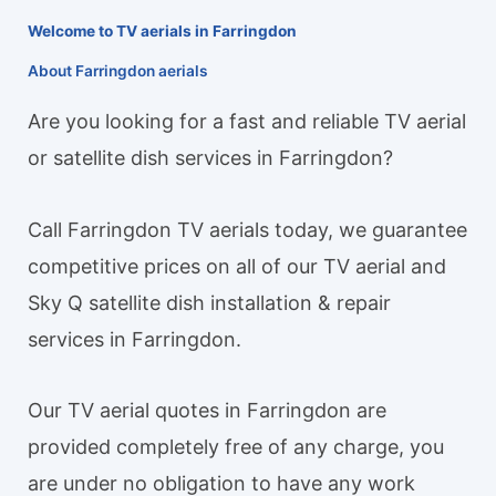
Welcome to TV aerials in Farringdon
About Farringdon aerials
Are you looking for a fast and reliable TV aerial
or satellite dish services in Farringdon?
Call Farringdon TV aerials today, we guarantee
competitive prices on all of our TV aerial and
Sky Q satellite dish installation & repair
services in Farringdon.
Our TV aerial quotes in Farringdon are
provided completely free of any charge, you
are under no obligation to have any work