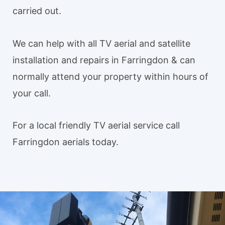
carried out.
We can help with all TV aerial and satellite
installation and repairs in Farringdon & can
normally attend your property within hours of
your call.
For a local friendly TV aerial service call
Farringdon aerials today.