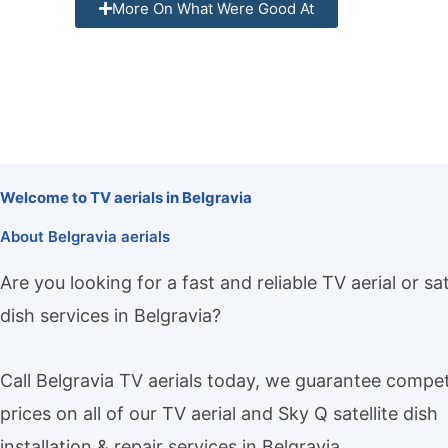
More On What Were Good At
Welcome to TV aerials in Belgravia
About Belgravia aerials
Are you looking for a fast and reliable TV aerial or sat
dish services in Belgravia?
Call Belgravia TV aerials today, we guarantee compet
prices on all of our TV aerial and Sky Q satellite dish
installation & repair services in Belgravia.