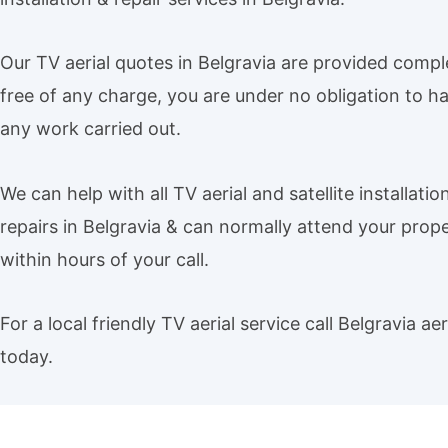
Our TV aerial quotes in Belgravia are provided compl
free of any charge, you are under no obligation to h
any work carried out.
We can help with all TV aerial and satellite installatio
repairs in Belgravia & can normally attend your prop
within hours of your call.
For a local friendly TV aerial service call Belgravia aer
today.