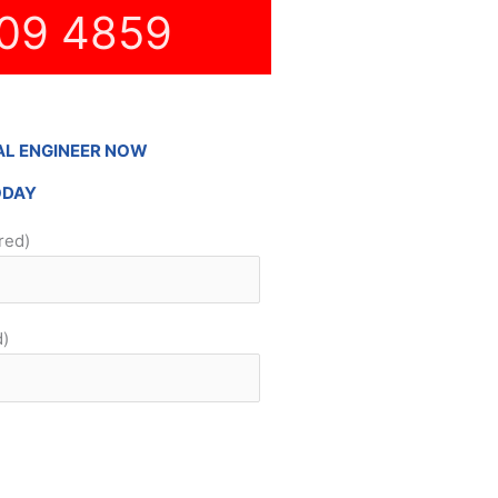
09 4859
AL ENGINEER NOW
ODAY
red)
d)