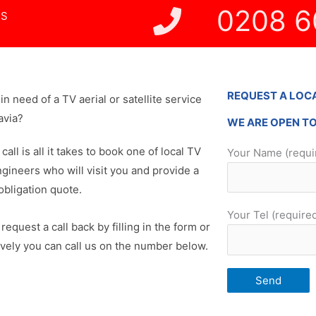
0208 6
NS
REQUEST A LOC
in need of a TV aerial or satellite service
avia?
WE ARE OPEN T
 call is all it takes to book one of local TV
Your Name (requi
ngineers who will visit you and provide a
obligation quote.
Your Tel (require
request a call back by filling in the form or
ively you can call us on the number below.