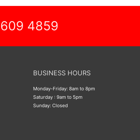
 609 4859
BUSINESS HOURS
Monday-Friday: 8am to 8pm
Saturday : 9am to 5pm
Sunday: Closed