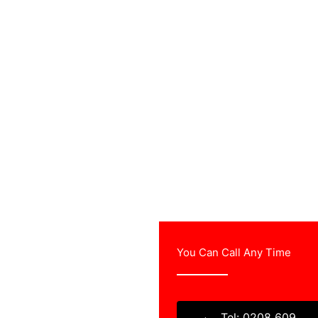
You Can Call Any Time
ree estimates and will
TV aerial company.
Tel: 0208 609