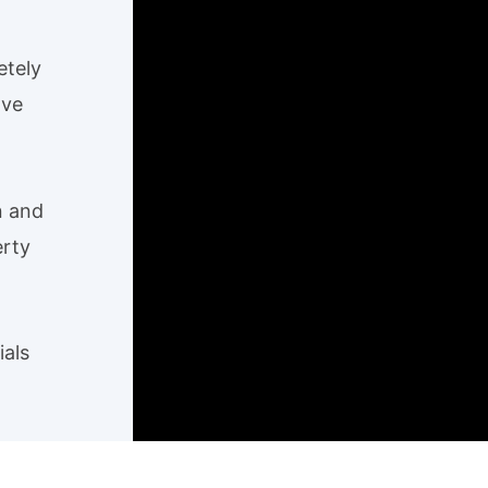
etely
ave
n and
erty
ials