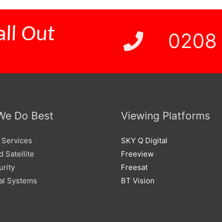
0208
ll Out
We Do Best
Viewing Platforms
 Services
SKY Q Digital
 Satellite
Freeview
urity
Freesat
l Systems
BT Vision