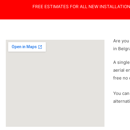
FREE ESTIMATES FOR ALL NEW INSTALLATIO
Are you 
in Belgr
A single
aerial e
free no 
You can 
alternat