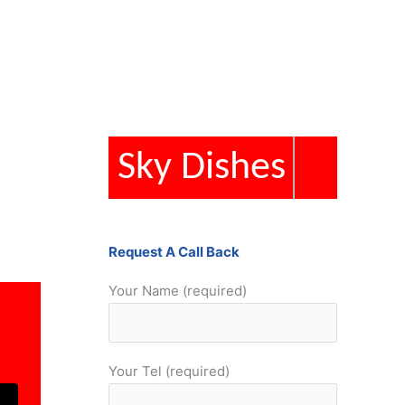
Sky Dishes
Request A Call Back
Your Name (required)
Your Tel (required)