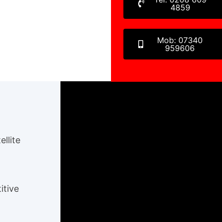
4859
Mob: 07340
959606
ellite
itive