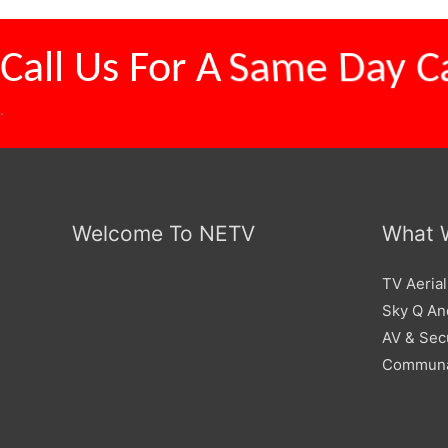
Call Us For A
Same Day Ca
.
Welcome To NETV
What 
TV Aerial
Sky Q And
AV & Sec
Communa